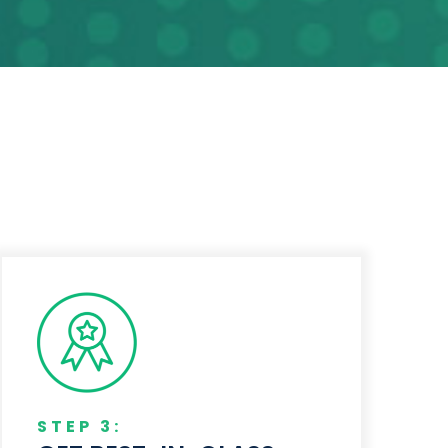
STEP 3: