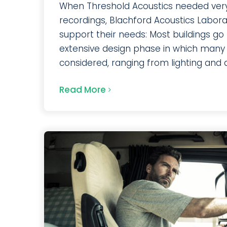
When Threshold Acoustics needed very
recordings, Blachford Acoustics Labor
support their needs: Most buildings go
extensive design phase in which many
considered, ranging from lighting and arc
Read More