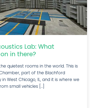
coustics Lab: What
on in there?
e quietest rooms in the world. This is
Chamber, part of the Blachford
 in West Chicago, IL, and it is where we
om small vehicles [...]