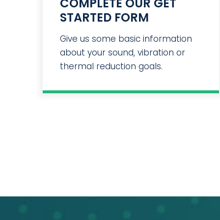
COMPLETE OUR GET
STARTED FORM
Give us some basic information
about your sound, vibration or
thermal reduction goals.