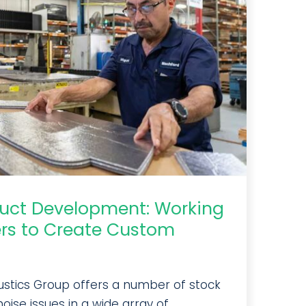
duct Development: Working
rs to Create Custom
ustics Group offers a number of stock
oise issues in a wide array of