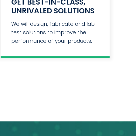
GET BEST-IN-CLASS,
UNRIVALED SOLUTIONS
We will design, fabricate and lab
test solutions to improve the
performance of your products.