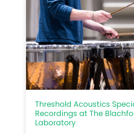
Threshold Acoustics Speci
Recordings at The Blachfo
Laboratory