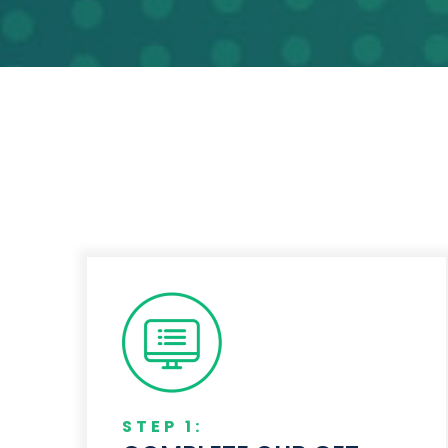
STEP 1: