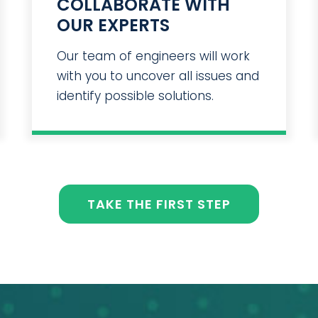
COLLABORATE WITH
OUR EXPERTS
Our team of engineers will work
with you to uncover all issues and
identify possible solutions.
TAKE THE FIRST STEP