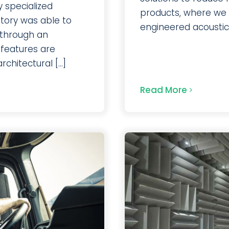
 specialized
products, where we t
atory was able to
engineered acoustic s
 through an
 features are
hitectural [...]
Read More