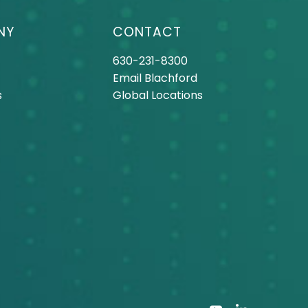
NY
CONTACT
630-231-8300
Email Blachford
s
Global Locations