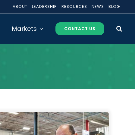
ABOUT
LEADERSHIP
RESOURCES
NEWS
BLOG
Markets
CONTACT US