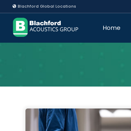
Skip
Blachford Global Locations
to
content
Home