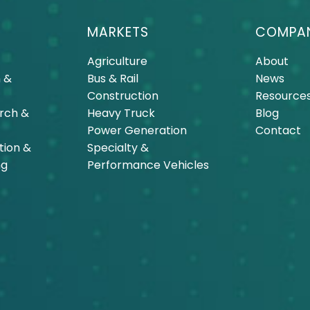
MARKETS
COMPA
Agriculture
About
 &
Bus & Rail
News
Construction
Resource
arch &
Heavy Truck
Blog
Power Generation
Contact
tion &
Specialty &
ng
Performance Vehicles