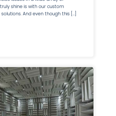
ruly shine is with our custom
olutions. And even though this [...]