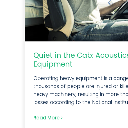
Quiet in the Cab: Acoustic
Equipment
Operating heavy equipment is a danger
thousands of people are injured or kill
heavy machinery, resulting in more than 
losses according to the National Institut
Read More