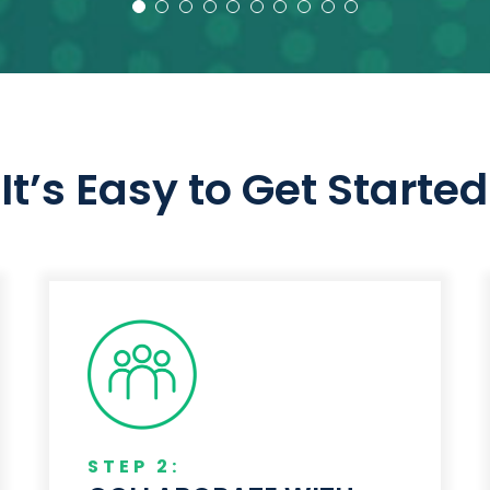
– Design Engineer – Truck Manufacturer
– Design Engineer – Truck Manufacturer
It’s Easy to Get Started
STEP 2: