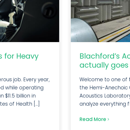
s for Heavy
Blachford’s A
actually goes 
ous job. Every year,
Welcome to one of th
ed while operating
the Hemi-Anechoic 
$11.5 billion in
Acoustics Laboratory
es of Health [...]
analyze everything fr
Read More