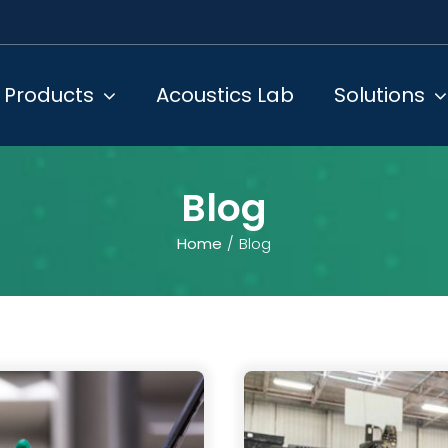
Products
Acoustics Lab
Solutions
Blog
Home
Blog