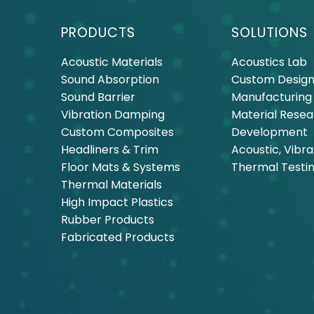
PRODUCTS
SOLUTIONS
Acoustic Materials
Acoustics Lab
Sound Absorption
Custom Design
Sound Barrier
Manufacturing
Vibration Damping
Material Rese
Custom Composites
Development
Headliners & Trim
Acoustic, Vibra
Floor Mats & Systems
Thermal Testi
Thermal Materials
High Impact Plastics
Rubber Products
Fabricated Products