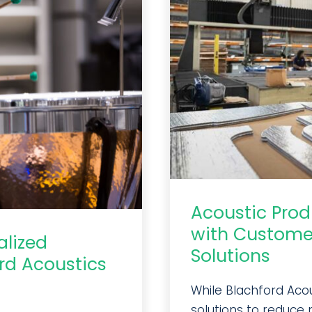
Acoustic Pro
with Custome
alized
Solutions
rd Acoustics
While Blachford Aco
solutions to reduce n