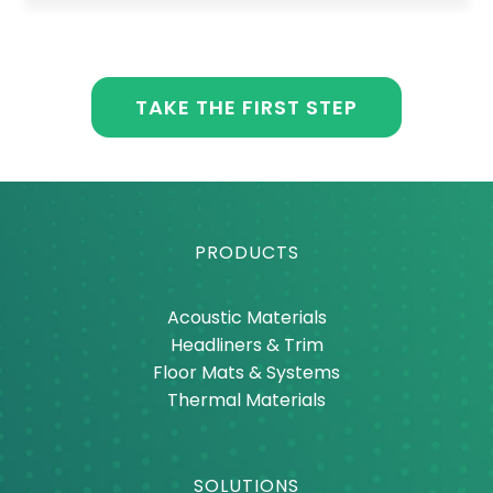
TAKE THE FIRST STEP
PRODUCTS
Acoustic Materials
Headliners & Trim
Floor Mats & Systems
Thermal Materials
SOLUTIONS