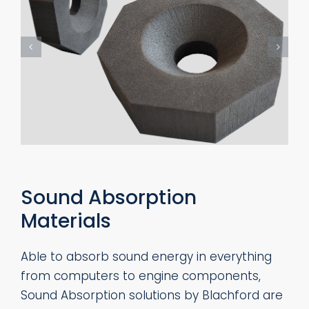
Sound Absorption
Materials
Able to absorb sound energy in everything
from computers to engine components,
Sound Absorption solutions by Blachford are