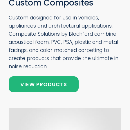
Custom Composites
Custom designed for use in vehicles,
appliances and architectural applications,
Composite Solutions by Blachford combine
acoustical foam, PVC, PSA, plastic and metal
facings, and color matched carpeting to
create products that provide the ultimate in
noise reduction.
VIEW PRODUCTS