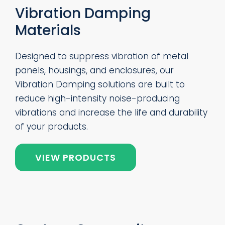
Vibration Damping
Materials
Designed to suppress vibration of metal
panels, housings, and enclosures, our
Vibration Damping solutions are built to
reduce high-intensity noise-producing
vibrations and increase the life and durability
of your products.
VIEW PRODUCTS