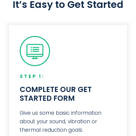
Manufacturer
It’s Easy to Get Started
STEP 1:
COMPLETE OUR GET
STARTED FORM
Give us some basic information
about your sound, vibration or
thermal reduction goals.