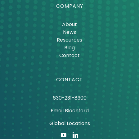
COMPANY
About
News
Resources
Blog
Contact
CONTACT
630-231-8300
Email Blachford
Global Locations