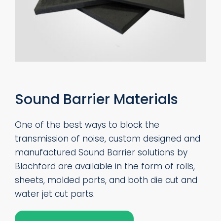
Sound Barrier Materials
One of the best ways to block the
transmission of noise, custom designed and
manufactured Sound Barrier solutions by
Blachford are available in the form of rolls,
sheets, molded parts, and both die cut and
water jet cut parts.