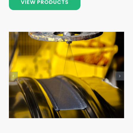
VIEW PRODUCTS