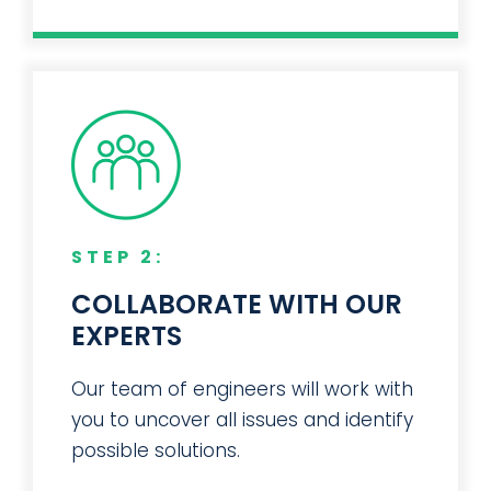
STEP 2:
COLLABORATE WITH OUR
EXPERTS
Our team of engineers will work with
you to uncover all issues and identify
possible solutions.