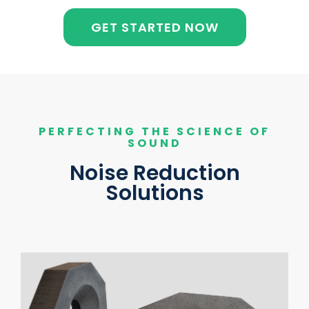
GET STARTED NOW
PERFECTING THE SCIENCE OF
SOUND
Noise Reduction
Solutions