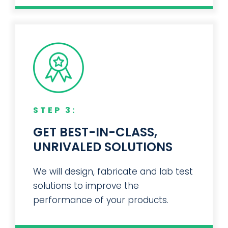
STEP 3:
GET BEST-IN-CLASS,
UNRIVALED SOLUTIONS
We will design, fabricate and lab test
solutions to improve the
performance of your products.