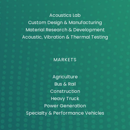
Acoustics Lab
Custom Design & Manufacturing
Material Research & Development
Acoustic, Vibration & Thermal Testing
MARKETS
Agriculture
Bus & Rail
Construction
Heavy Truck
Power Generation
Specialty & Performance Vehicles