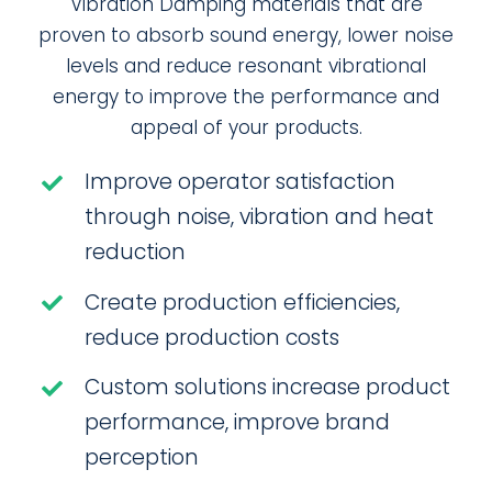
Vibration Damping materials that are
proven to absorb sound energy, lower noise
levels and reduce resonant vibrational
energy to improve the performance and
appeal of your products.
Improve operator satisfaction
through noise, vibration and heat
reduction
Create production efficiencies,
reduce production costs
Custom solutions increase product
performance, improve brand
perception