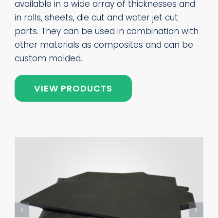
available in a wide array of thicknesses and
in rolls, sheets, die cut and water jet cut
parts. They can be used in combination with
other materials as composites and can be
custom molded.
VIEW PRODUCTS