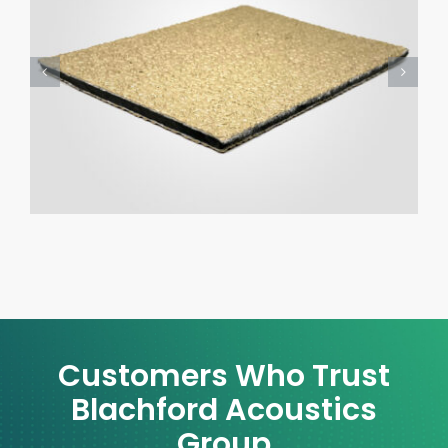
Customers Who Trust
Blachford Acoustics
Group