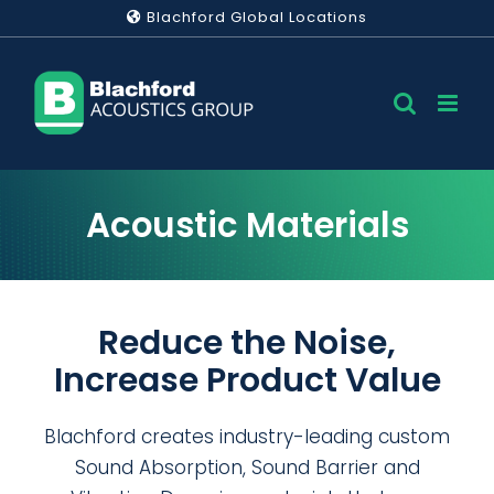
Skip
Blachford Global Locations
to
content
Acoustic Materials
Reduce the Noise,
Increase Product Value
Blachford creates industry-leading custom
Sound Absorption, Sound Barrier and