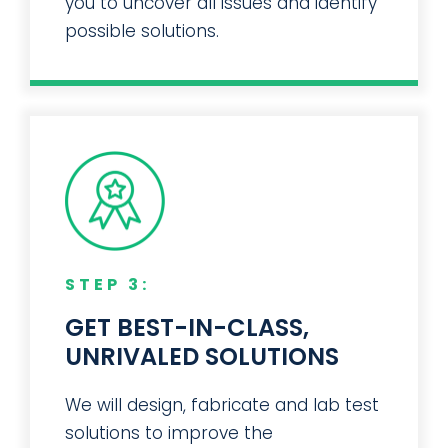
you to uncover all issues and identify
possible solutions.
STEP 3:
GET BEST-IN-CLASS,
UNRIVALED SOLUTIONS
We will design, fabricate and lab test