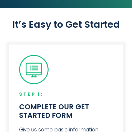
Manufacturer
Equipment Manufacturer
Manufacturer
and offerings we value.”
– Design Engineer – Truck
Manufacturer
It’s Easy to Get Started
STEP 1:
COMPLETE OUR GET
STARTED FORM