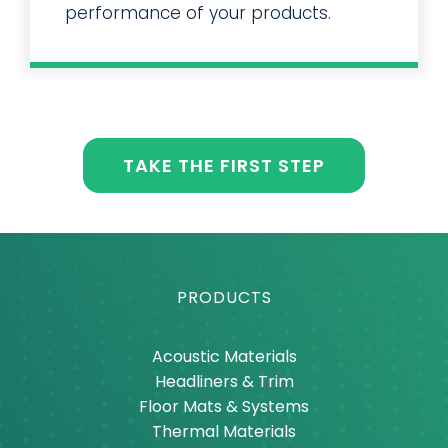
solutions to improve the
performance of your products.
TAKE THE FIRST STEP
PRODUCTS
Acoustic Materials
Headliners & Trim
Floor Mats & Systems