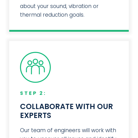
Give us some basic information
about your sound, vibration or
thermal reduction goals.
STEP 2:
COLLABORATE WITH OUR
EXPERTS
Our team of engineers will work with