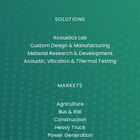
Thermal Materials
SOLUTIONS
Acoustics Lab
Custom Design & Manufacturing
Material Research & Development
Acoustic, Vibration & Thermal Testing
MARKETS
Agriculture
Bus & Rail
Construction
Heavy Truck