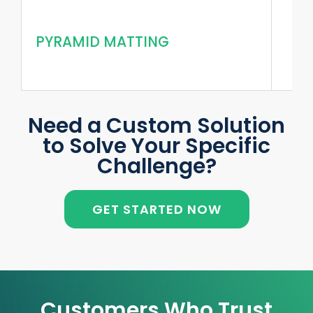
PYRAMID MATTING
Need a Custom Solution
to Solve Your Specific
Challenge?
GET STARTED NOW