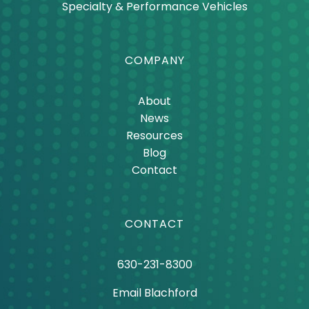
Power Generation
Specialty & Performance Vehicles
COMPANY
About
News
Resources
Blog
Contact
CONTACT
630-231-8300
Email Blachford