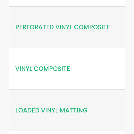
PERFORATED VINYL COMPOSITE
VINYL COMPOSITE
LOADED VINYL MATTING