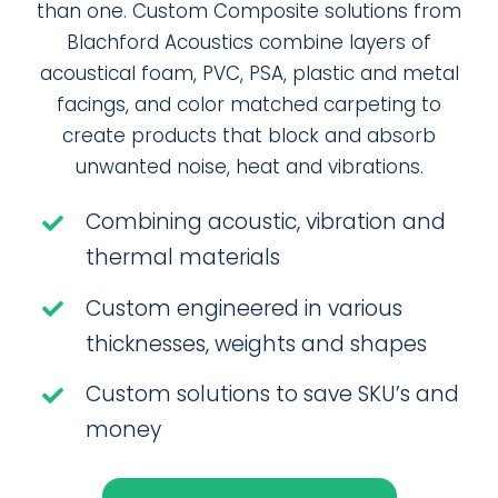
than one. Custom Composite solutions from
Blachford Acoustics combine layers of
acoustical foam, PVC, PSA, plastic and metal
facings, and color matched carpeting to
create products that block and absorb
unwanted noise, heat and vibrations.
Combining acoustic, vibration and
thermal materials
Custom engineered in various
thicknesses, weights and shapes
Custom solutions to save SKU’s and
money