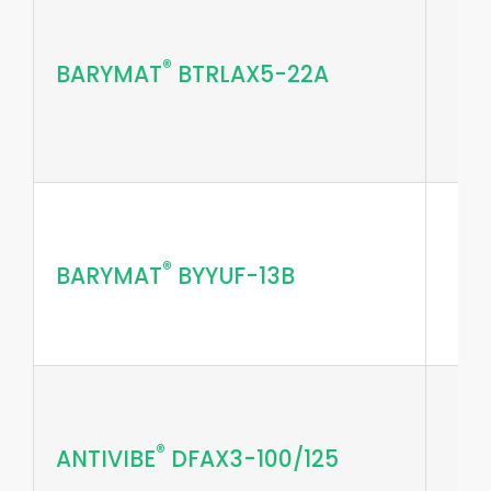
®
BARYMAT
BTRLAX5-22A
®
BARYMAT
BYYUF-13B
®
ANTIVIBE
DFAX3-100/125