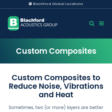
Skip
Blachford Global Locations
to
content
Custom Composites
Custom Composites to
Reduce Noise, Vibrations
and Heat
Sometimes, two (or more) layers are better