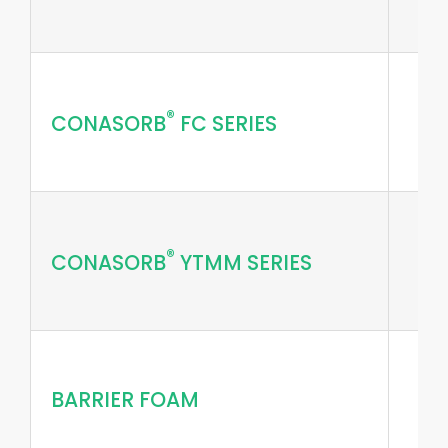
®
CONASORB
FC SERIES
®
CONASORB
YTMM SERIES
BARRIER FOAM