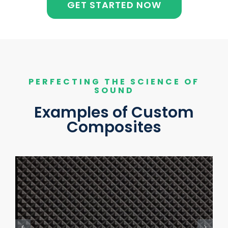
GET STARTED NOW
PERFECTING THE SCIENCE OF
SOUND
Examples of Custom
Composites