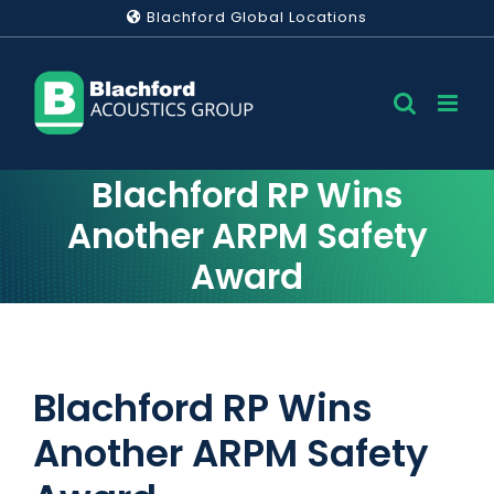
Skip
Blachford Global Locations
to
content
Blachford RP Wins
Another ARPM Safety
Award
Blachford RP Wins
Another ARPM Safety