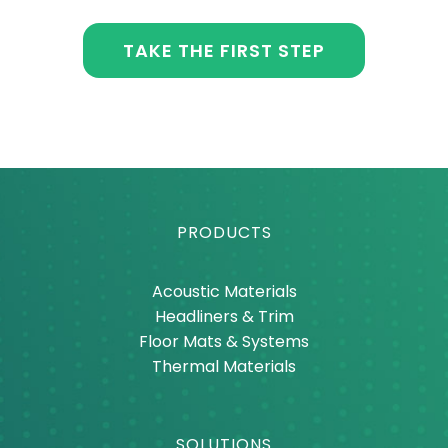
TAKE THE FIRST STEP
PRODUCTS
Acoustic Materials
Headliners & Trim
Floor Mats & Systems
Thermal Materials
SOLUTIONS