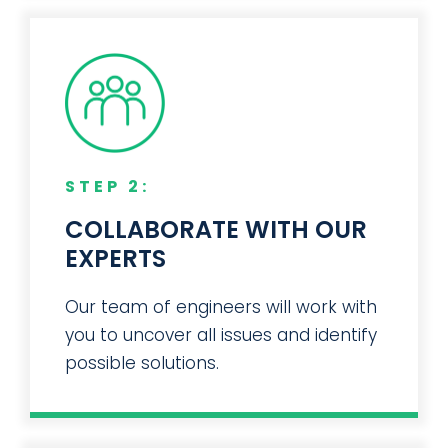
STEP 2:
COLLABORATE WITH OUR
EXPERTS
Our team of engineers will work with
you to uncover all issues and identify
possible solutions.