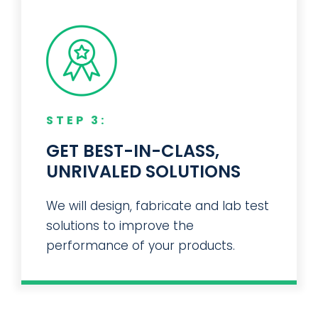
STEP 3:
GET BEST-IN-CLASS,
UNRIVALED SOLUTIONS
We will design, fabricate and lab test
solutions to improve the
performance of your products.