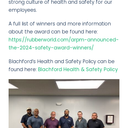
strong culture of health and safety for our
employees.
A full list of winners and more information
about the award can be found here:
https://rubberworld.com/arpm-announced-
the-2024-safety-award-winners/
Blachford’s Health and Safety Policy can be
found here:
Blachford Health & Safety Policy