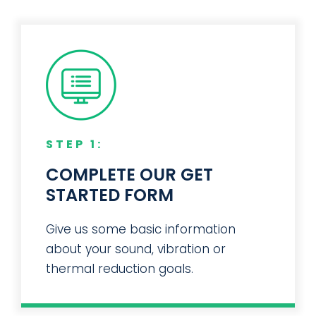
STEP 1:
COMPLETE OUR GET
STARTED FORM
Give us some basic information
about your sound, vibration or
thermal reduction goals.