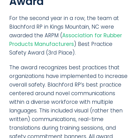
Award
For the second year in a row, the team at
Blachford RP in Kings Mountain, NC were
awarded the ARPM (
Association for Rubber
Products Manufacturers
) Best Practice
Safety Award (3rd Place).
The award recognizes best practices that
organizations have implemented to increase
overall safety. Blachford RP’s best practice
centered around novel communications
within a diverse workforce with multiple
languages. This included visual (rather then
written) communications, real-time
translations during training sessions, and
safety commitment banners. All award