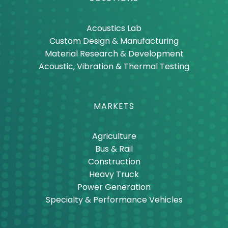
Acoustics Lab
Custom Design & Manufacturing
Material Research & Development
Acoustic, Vibration & Thermal Testing
MARKETS
Agriculture
Bus & Rail
Construction
Heavy Truck
Power Generation
Specialty & Performance Vehicles