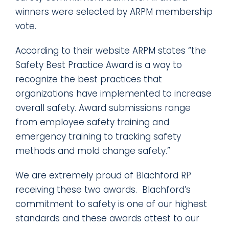
winners were selected by ARPM membership
vote.
According to their website ARPM states “the
Safety Best Practice Award is a way to
recognize the best practices that
organizations have implemented to increase
overall safety. Award submissions range
from employee safety training and
emergency training to tracking safety
methods and mold change safety.”
We are extremely proud of Blachford RP
receiving these two awards. Blachford’s
commitment to safety is one of our highest
standards and these awards attest to our