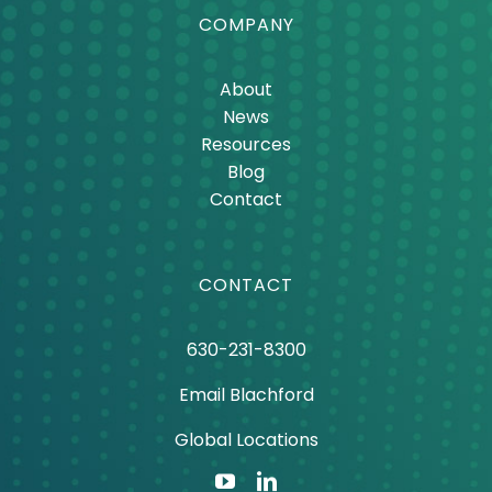
COMPANY
About
News
Resources
Blog
Contact
CONTACT
630-231-8300
Email Blachford
Global Locations