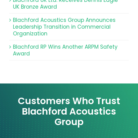
UK Bronze Award
Blachford Acoustics Group Announces
Leadership Transition in Commercial
Organization
Blachford RP Wins Another ARPM Safety
Award
Customers Who Trust
Blachford Acoustics
Group