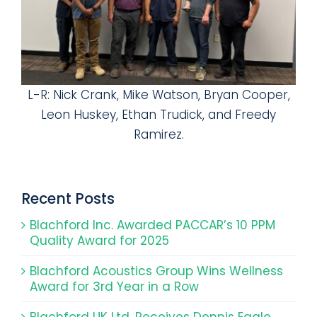
L-R: Nick Crank, Mike Watson, Bryan Cooper,
Leon Huskey, Ethan Trudick, and Freedy
Ramirez.
Recent Posts
Blachford Inc. Awarded PACCAR’s 10 PPM
Quality Award for 2025
Blachford Acoustics Group Wins Wellness
Award for 3rd Year in a Row
Blachford UK Ltd. Receives Dennis Eagle