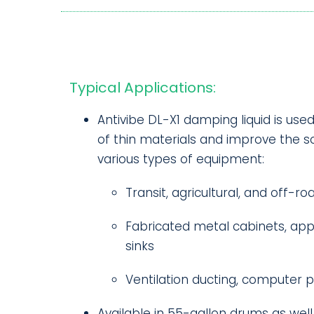
Typical Applications:
Antivibe DL-X1 damping liquid is use
of thin materials and improve the so
various types of equipment:
Transit, agricultural, and off-ro
Fabricated metal cabinets, appl
sinks
Ventilation ducting, computer p
Available in 55-gallon drums as well