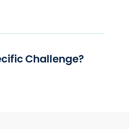
cific Challenge?