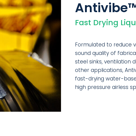
Antivibe
Fast Drying Liq
Formulated to reduce v
sound quality of fabric
steel sinks, ventilation
other applications, Ant
fast-drying water-base
high pressure airless s