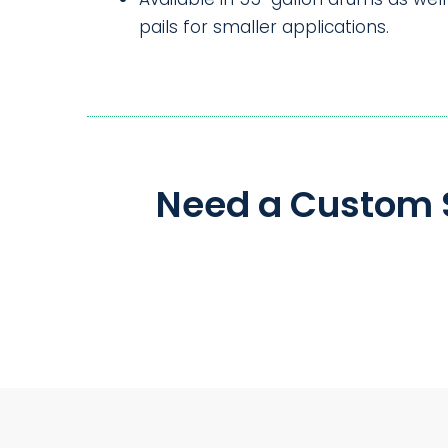
pails for smaller applications.
Need a Custom S