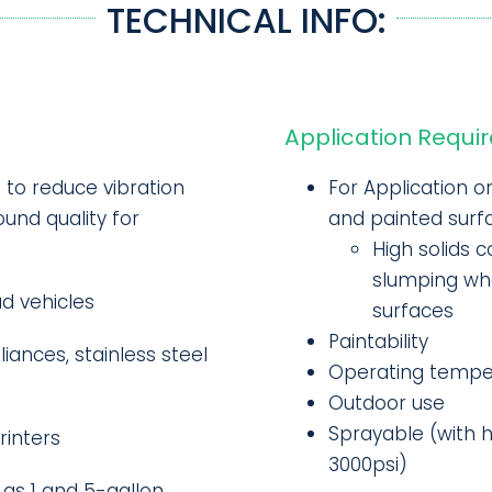
TECHNICAL INFO:
Application Requi
d to reduce vibration
For Application o
und quality for
and painted surf
High solids c
slumping whe
ad vehicles
surfaces
Paintability
iances, stainless steel
Operating temper
Outdoor use
Sprayable (with 
rinters
3000psi)
 as 1 and 5-gallon