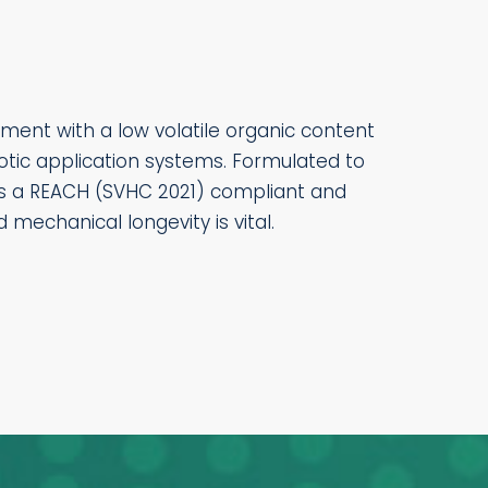
ment with a low volatile organic content
botic application systems. Formulated to
 is a REACH (SVHC 2021) compliant and
mechanical longevity is vital.