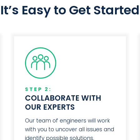
It’s Easy to Get Started
STEP 2:
COLLABORATE WITH
OUR EXPERTS
Our team of engineers will work
with you to uncover all issues and
identify possible solutions.