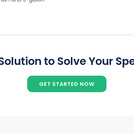
olution to Solve Your Spe
GET STARTED NOW