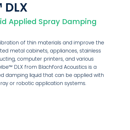
™ DLX
uid Applied Spray Damping
ibration of thin materials and improve the
ated metal cabinets, appliances, stainless
 ducting, computer printers, and various
ivibe™ DLX from Blachford Acoustics is a
d damping liquid that can be applied with
pray or robotic application systems.