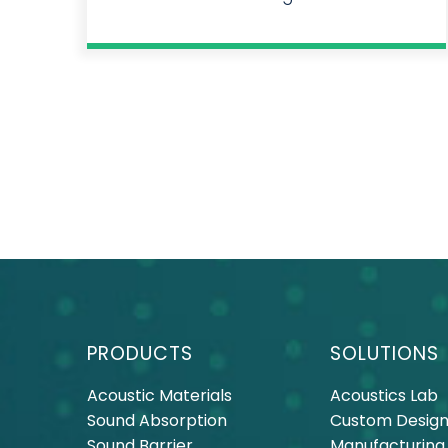
PRODUCTS
SOLUTIONS
Acoustic Materials
Acoustics Lab
Sound Absorption
Custom Design
Sound Barrier
Manufacturing