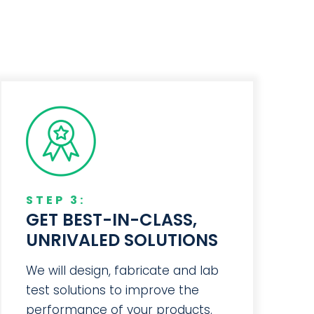
STEP 3:
GET BEST-IN-CLASS,
UNRIVALED SOLUTIONS
We will design, fabricate and lab
test solutions to improve the
performance of your products.