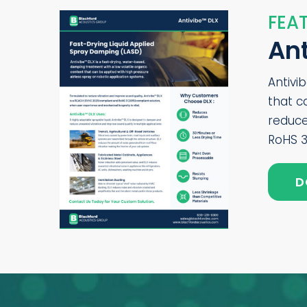
FEAT
An
Antivi
that c
reduce
RoHS 3
D