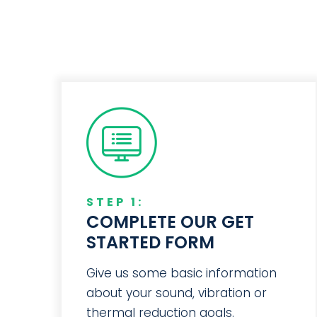
STEP 1:
COMPLETE OUR GET
STARTED FORM
Give us some basic information
about your sound, vibration or
thermal reduction goals.