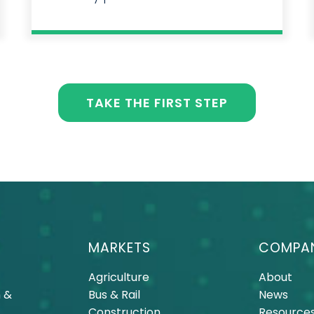
TAKE THE FIRST STEP
MARKETS
COMPA
Agriculture
About
 &
Bus & Rail
News
Construction
Resource