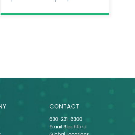
NY
CONTACT
630-231-8300
Email Blachford
s
Global Locations