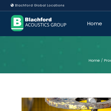
Skip
Blachford Global Locations
to
content
Home
Home
Pro