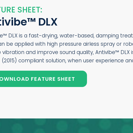
URE SHEET:
tivibe™ DLX
be™ DLX is a fast-drying, water-based, damping treat
an be applied with high pressure airless spray or ro
 vibration and improve sound quality, Antivibe™ DLX
 (2015) compliant solution, when user experience and 
OWNLOAD FEATURE SHEET