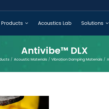
Products
Acoustics Lab
Solutions
Antivibe™ DLX
ducts
Acoustic Materials
Vibration Damping Materials
A