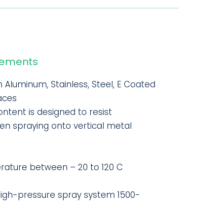
rements
n Aluminum, Stainless, Steel, E Coated
aces
ontent is designed to resist
n spraying onto vertical metal
ature between – 20 to 120 C
high-pressure spray system 1500-