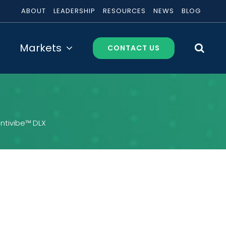
ABOUT
LEADERSHIP
RESOURCES
NEWS
BLOG
Markets
CONTACT US
ntivibe™ DLX