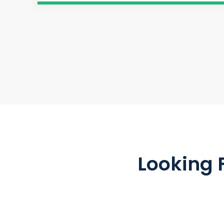
Looking 