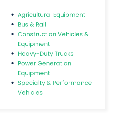
Agricultural Equipment
Bus & Rail
Construction Vehicles &
Equipment
Heavy-Duty Trucks
Power Generation
Equipment
Specialty & Performance
Vehicles