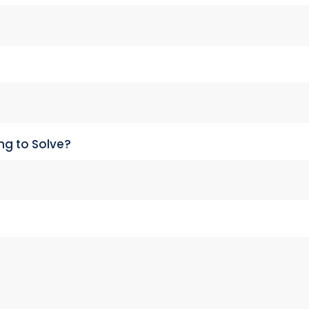
ng to Solve?