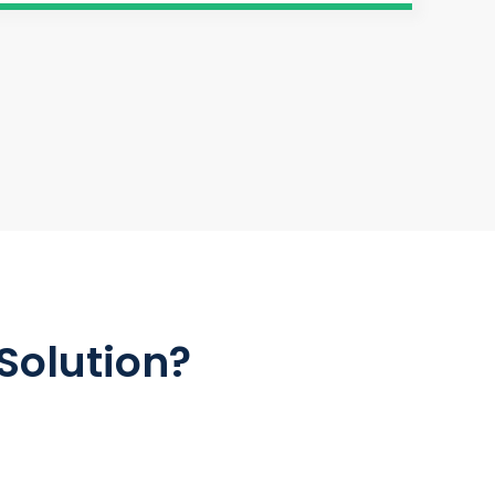
Solution?