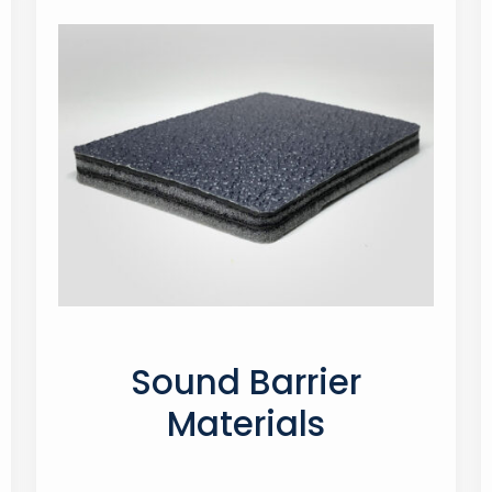
Sound Barrier
Materials