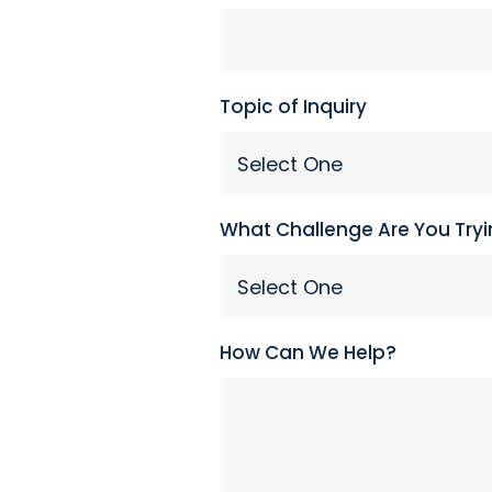
Topic of Inquiry
What Challenge Are You Tryi
How Can We Help?