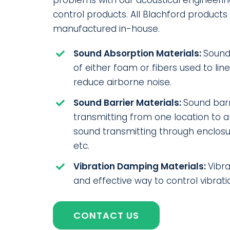
problems with our acoustical engineerin
control products. All Blachford product
manufactured in-house.
Sound Absorption Materials:
Sound
of either foam or fibers used to lin
reduce airborne noise.
Sound Barrier Materials:
Sound barr
transmitting from one location to 
sound transmitting through enclosur
etc.
Vibration Damping Materials:
Vibr
and effective way to control vibrati
CONTACT US