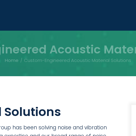
neered Acoustic Materi
Home
Custom-Engineered Acoustic Material Solutions
 Solutions
roup has been solving noise and vibration