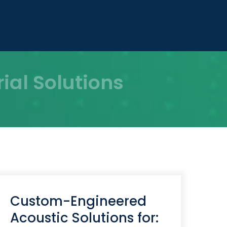
al Solutions
Custom-Engineered
Acoustic Solutions for: