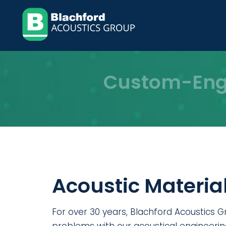
Skip
to
content
Custom-Engi
Acoustic Material
For over 30 years, Blachford Acoustics G