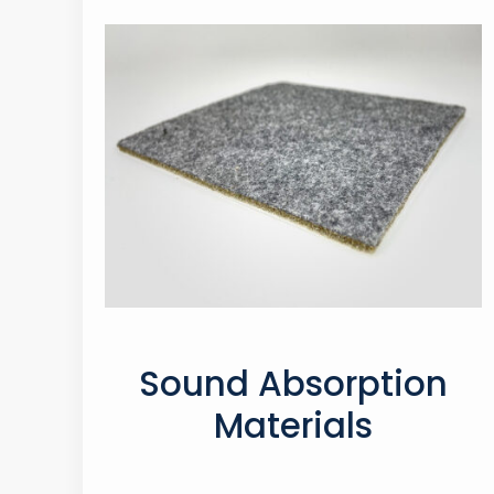
Sound Absorption
Materials