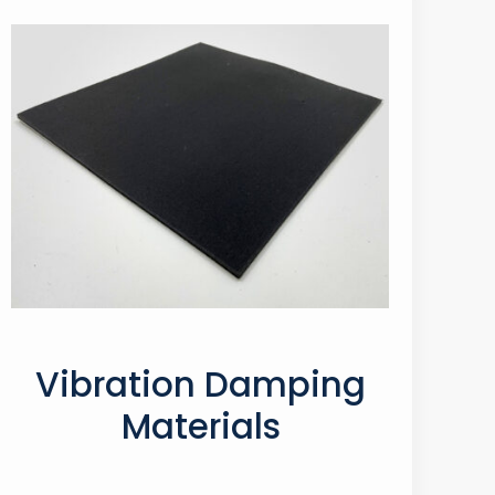
Vibration Damping
Materials