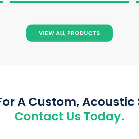
VIEW ALL PRODUCTS
For A Custom, Acoustic 
Contact Us Today.