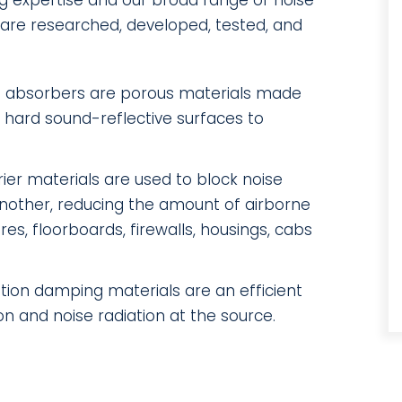
g expertise and our broad range of noise
s are researched, developed, tested, and
 absorbers are porous materials made
e hard sound-reflective surfaces to
ier materials are used to block noise
another, reducing the amount of airborne
es, floorboards, firewalls, housings, cabs
ation damping materials are an efficient
on and noise radiation at the source.