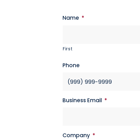
Name
*
First
Phone
Business Email
*
Company
*